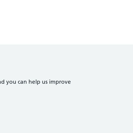
nd you can help us improve