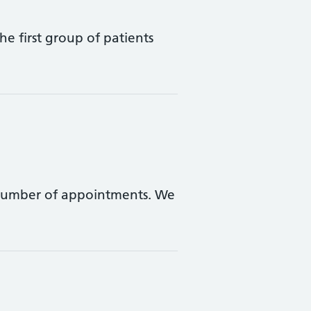
e first group of patients
 number of appointments. We