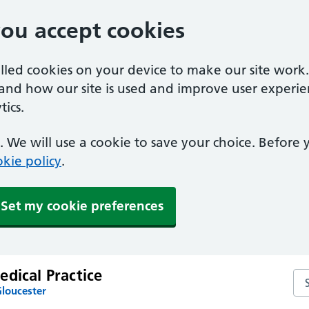
you accept cookies
alled cookies on your device to make our site work
tand how our site is used and improve user experie
ics.
 We will use a cookie to save your choice. Before
kie policy
.
Set my cookie preferences
dical Practice
Sea
Gloucester