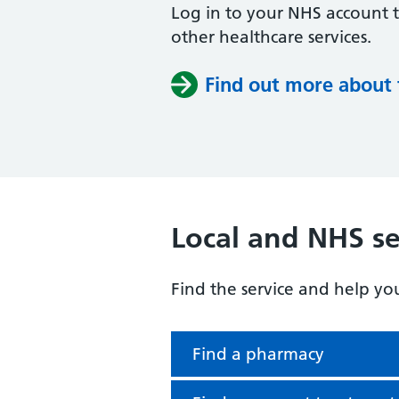
Log in to your NHS account 
other healthcare services.
Find out more about
Local and NHS se
Find the service and help yo
Find a pharmacy