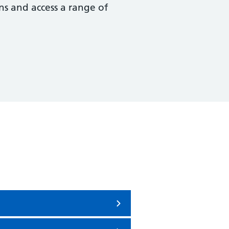
ns and access a range of