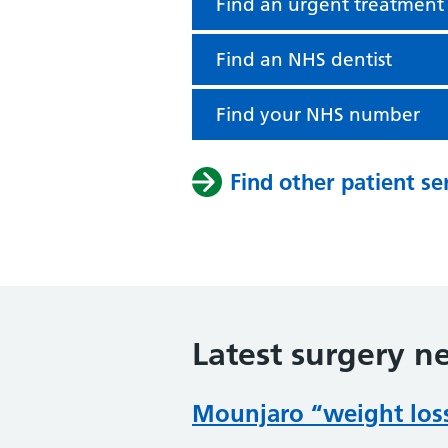
Find an urgent treatment
Find an NHS dentist
Find your NHS number
Find other patient se
Latest surgery n
Mounjaro “weight loss