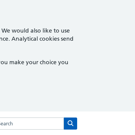
. We would also like to use
nce. Analytical cookies send
 you make your choice you
rch the Severnside Medical Practice website
Search