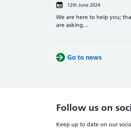
12th June 2024
We are here to help you; than
are asking…
Go to news
Follow us on soc
Keep up to date on our soci