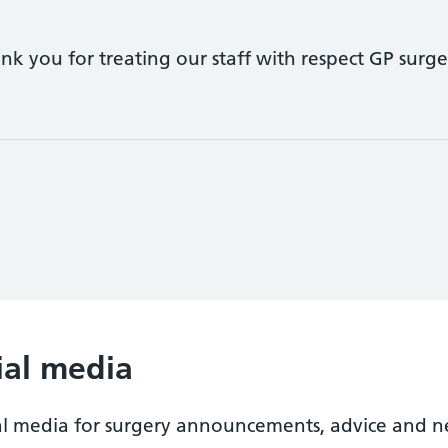
k you for treating our staff with respect GP surger
ial media
al media for surgery announcements, advice and n