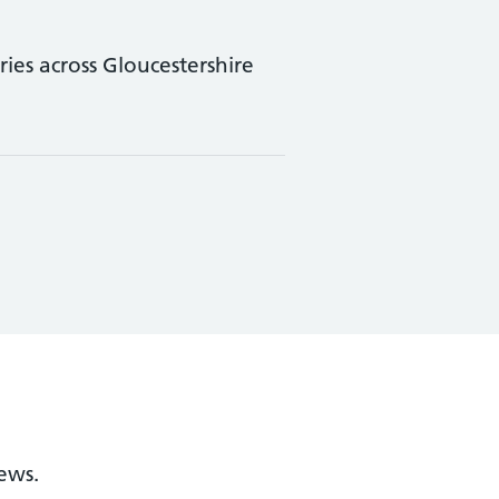
ies across Gloucestershire
ews.