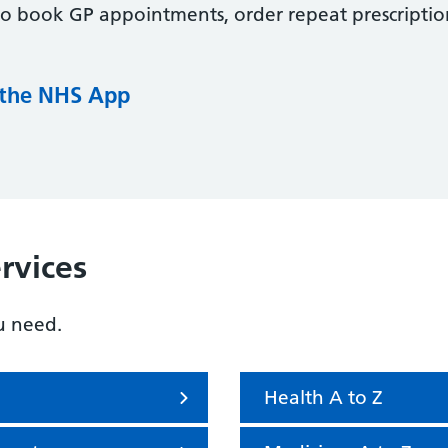
to book GP appointments, order repeat prescriptio
 the NHS App
rvices
u need.
Health A to Z