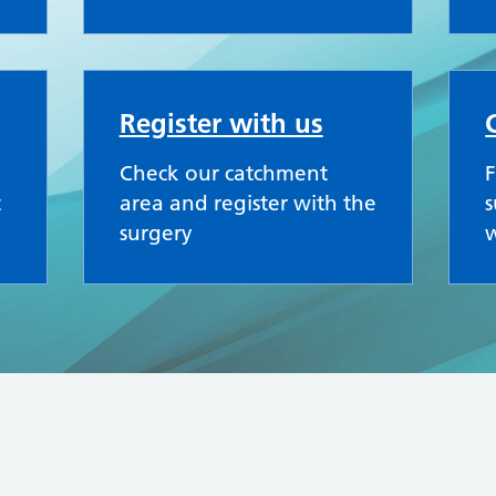
Register with us
Check our catchment
F
t
area and register with the
s
surgery