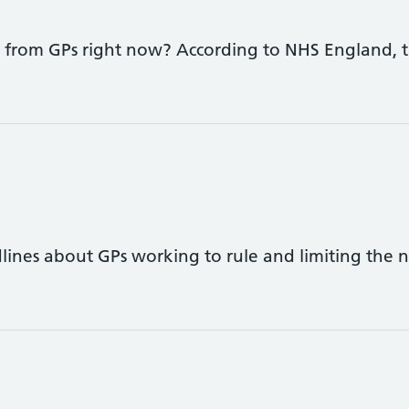
 from GPs right now? According to NHS England, th
ines about GPs working to rule and limiting the