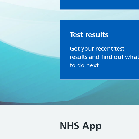
Test results
Get your recent test
results and find out wha
to do next
NHS App