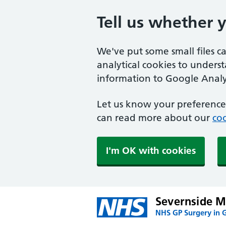
Tell us whether 
We've put some small files c
analytical cookies to unders
information to Google Analyt
Let us know your preference.
can read more about our
coo
I'm OK with cookies
Severnside Me
NHS GP Surgery in 