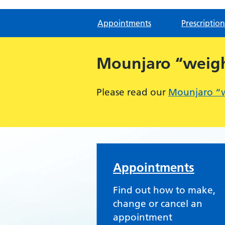
Appointments
Prescription
Mounjaro “weight
Please read our
Mounjaro “we
Severnside Medical 
Appointments
Find out how to make,
change or cancel an
appointment