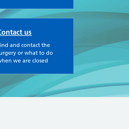
Contact us
ind and contact the
urgery or what to do
when we are closed