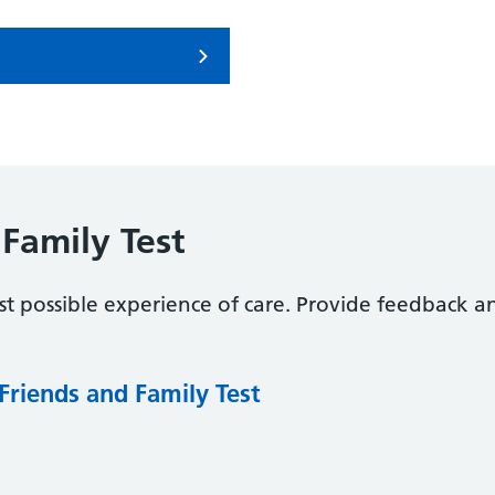
Family Test
t possible experience of care. Provide feedback a
Friends and Family Test