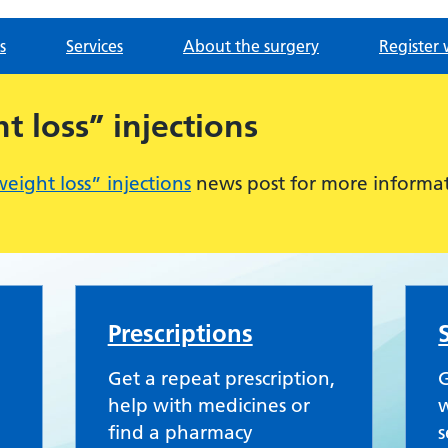
s
Services
About the surgery
Register 
 loss” injections
ight loss” injections
news post for more informat
Practice
Prescriptions
Get a repeat prescription,
G
help with medicines or
w
find a pharmacy
s