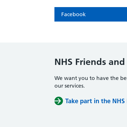
Facebook
NHS Friends and 
We want you to have the bes
our services.
Take part in the NHS 