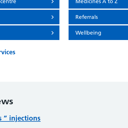
 centre
Medicines A to Z
Referrals
Wellbeing
rvices
ews
 ” injections