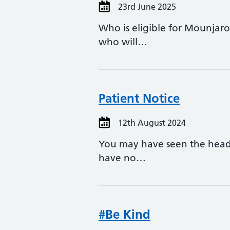
23rd June 2025
Who is eligible for Mounjaro
who will…
Patient Notice
12th August 2024
You may have seen the headl
have no…
#Be Kind