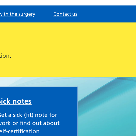
with the surgery
Contact us
ion.
Sick notes
et a sick (fit) note for
ork or find out about
elf-certification