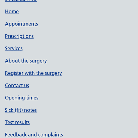
Home
Appointments
Prescriptions
Services
About the surgery
Register with the surgery
Contact us
Opening times
Sick (fit) notes
Test results
Feedback and complaints