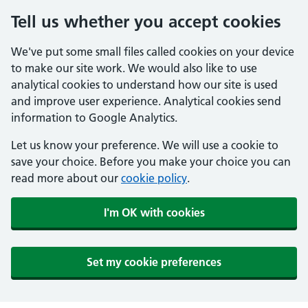
Tell us whether you accept cookies
We've put some small files called cookies on your device
to make our site work. We would also like to use
analytical cookies to understand how our site is used
and improve user experience. Analytical cookies send
information to Google Analytics.
Let us know your preference. We will use a cookie to
save your choice. Before you make your choice you can
read more about our
cookie policy
.
I'm OK with cookies
Set my cookie preferences