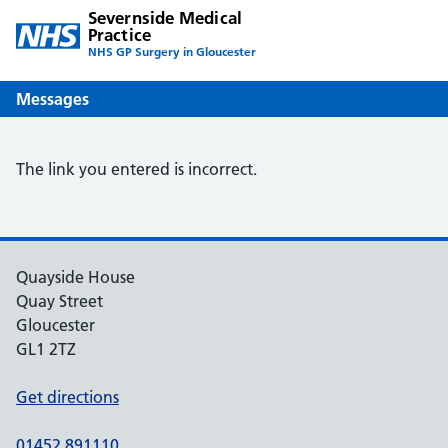
Severnside Medical
Practice
NHS GP Surgery in Gloucester
Messages
The link you entered is incorrect.
Quayside House
Quay Street
Gloucester
GL1 2TZ
Get directions
01452 891110