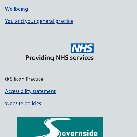
Wellbeing
You and your general practice
© Silicon Practice
Accessibility statement
Website policies