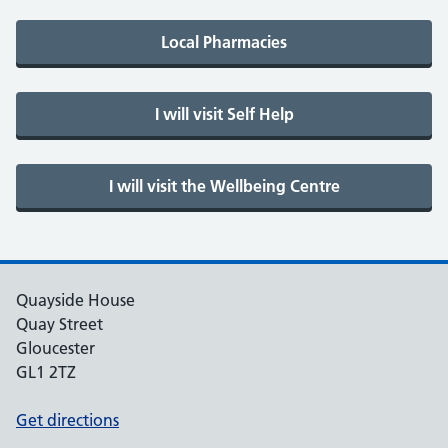
Quayside House
Quay Street
Gloucester
GL1 2TZ
Get directions