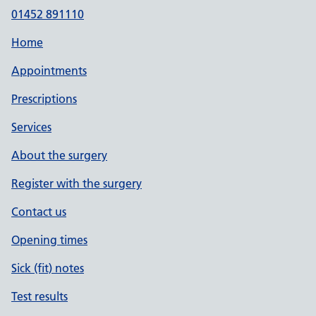
01452 891110
Home
Appointments
Prescriptions
Services
About the surgery
Register with the surgery
Contact us
Opening times
Sick (fit) notes
Test results