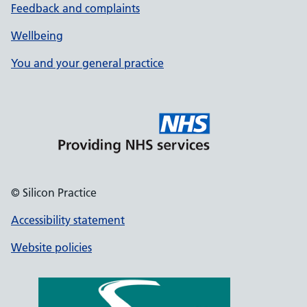
Feedback and complaints
Wellbeing
You and your general practice
© Silicon Practice
Accessibility statement
Website policies