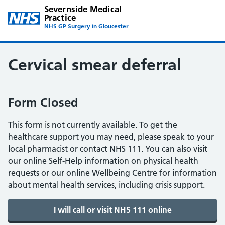
Severnside Medical
Practice
NHS GP Surgery in Gloucester
Cervical smear deferral
Form Closed
This form is not currently available. To get the
healthcare support you may need, please speak to your
local pharmacist or contact NHS 111. You can also visit
our online Self-Help information on physical health
requests or our online Wellbeing Centre for information
about mental health services, including crisis support.