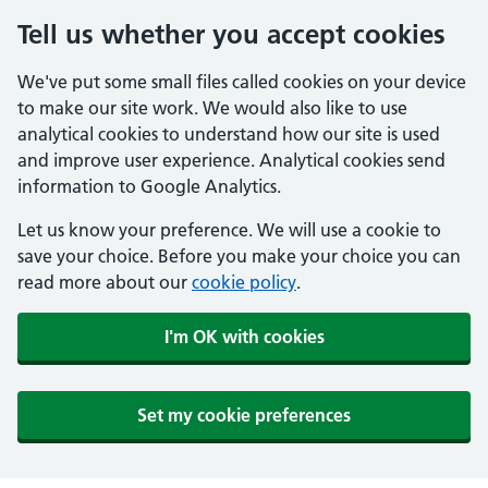
Tell us whether you accept cookies
We've put some small files called cookies on your device
to make our site work. We would also like to use
analytical cookies to understand how our site is used
and improve user experience. Analytical cookies send
information to Google Analytics.
Let us know your preference. We will use a cookie to
save your choice. Before you make your choice you can
read more about our
cookie policy
.
I'm OK with cookies
Set my cookie preferences