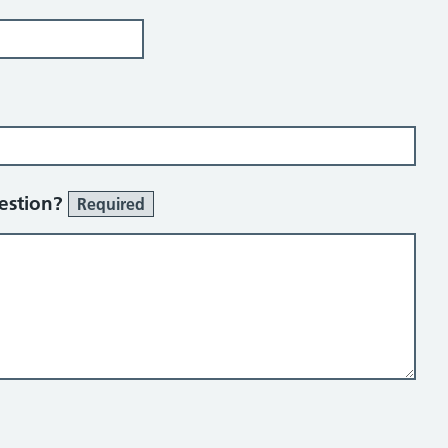
uestion?
Required