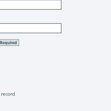
Required
 record