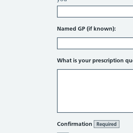
Named GP (if known):
What is your prescription q
Confirmation
Required