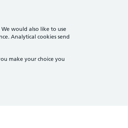
. We would also like to use
nce. Analytical cookies send
 you make your choice you