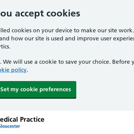
you accept cookies
alled cookies on your device to make our site work
tand how our site is used and improve user experie
ics.
 We will use a cookie to save your choice. Before
kie policy
.
Set my cookie preferences
dical Practice
Gloucester