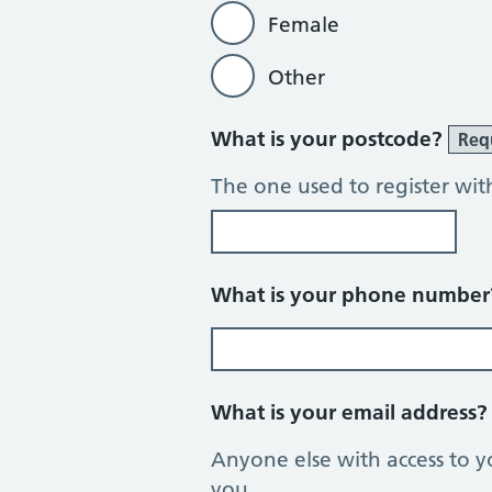
Female
Other
What is your postcode?
Req
The one used to register wit
What is your phone numbe
What is your email address
Anyone else with access to y
you