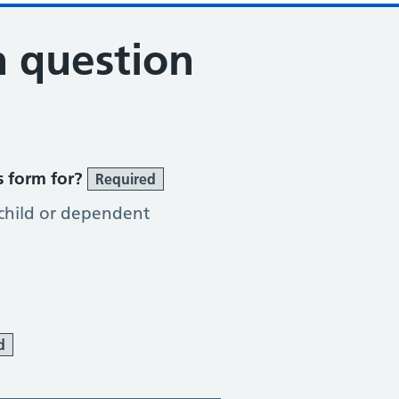
n question
s form for?
Required
 child or dependent
d