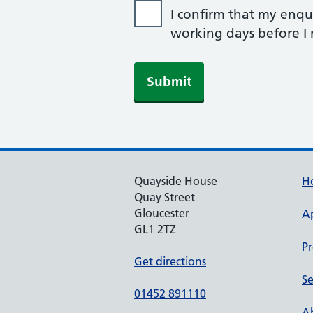
I confirm that my enqui
working days before I r
Submit
Quayside House
H
Quay Street
Gloucester
A
GL1 2TZ
Pr
Get directions
Se
01452 891110
Ab