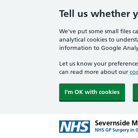
Tell us whether 
We've put some small files c
analytical cookies to unders
information to Google Analyt
Let us know your preference.
can read more about our
coo
I'm OK with cookies
Severnside Me
NHS GP Surgery in 