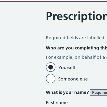
Prescriptio
Prescription Question
Required fields are labelled
Who are you completing thi
For example, on behalf of a
Yourself
Someone else
What is your name?
Require
First name