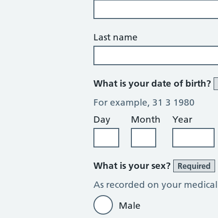
Last name
What is your date of birth?
For example, 31 3 1980
Day
Month
Year
What is your sex?
Required
As recorded on your medical
Male