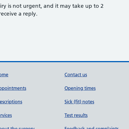
ry is not urgent, and it may take up to 2
eceive a reply.
ome
Contact us
ppointments
Opening times
escriptions
Sick (fit) notes
rvices
Test results
out the surgery
Feedback and complaints