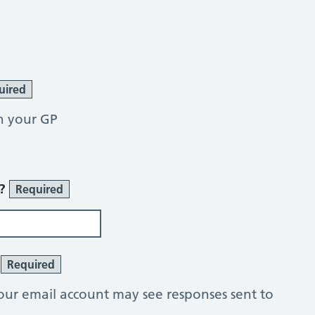
uired
h your GP
r?
Required
?
Required
our email account may see responses sent to