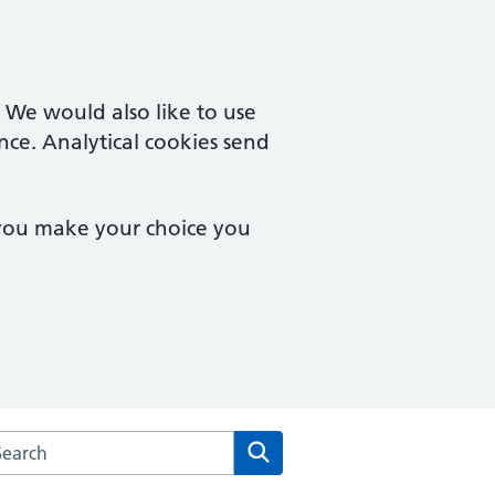
. We would also like to use
nce. Analytical cookies send
 you make your choice you
rch the Severnside Medical Practice website
Search