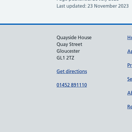
Last updated: 23 November 2023
Quayside House
H
Quay Street
Gloucester
A
GL1 2TZ
Pr
Get directions
Se
01452 891110
Ab
Re