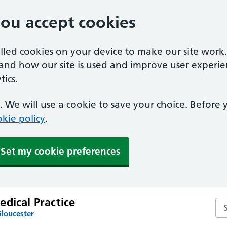
you accept cookies
alled cookies on your device to make our site work
tand how our site is used and improve user experie
ics.
 We will use a cookie to save your choice. Before
kie policy
.
Set my cookie preferences
dical Practice
Sea
Gloucester