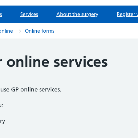
s
Services
About the surgery
Register 
online
Online forms
r online services
o use GP online services.
u:
ry