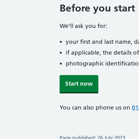
Before you start
We’ll ask you for:
your first and last name, 
if applicable, the details
photographic identificati
Start now
You can also phone us on
01
Page published: 26 July 2023