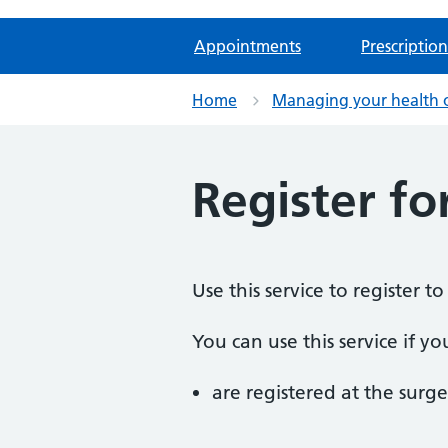
Appointments
Prescription
Home
Managing your health 
Register fo
Use this service to register t
You can use this service if yo
are registered at the surge