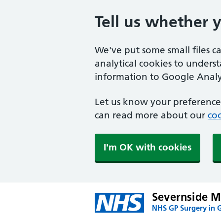
Tell us whether 
We've put some small files c
analytical cookies to unders
information to Google Analyt
Let us know your preference.
can read more about our
coo
I'm OK with cookies
Severnside Me
NHS GP Surgery in 