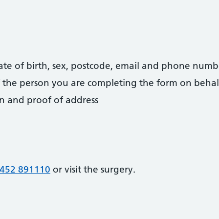
date of birth, sex, postcode, email and phone numb
 of the person you are completing the form on behal
on and proof of address
452 891110
or visit the surgery.