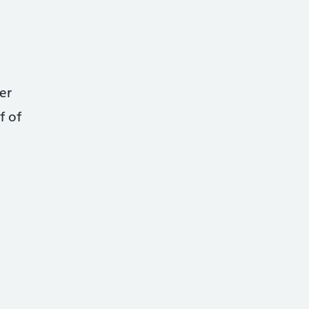
er
f of