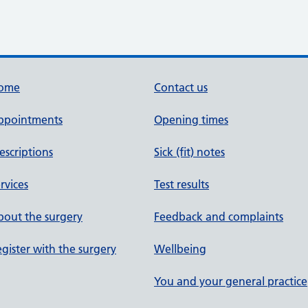
ome
Contact us
ppointments
Opening times
escriptions
Sick (fit) notes
rvices
Test results
out the surgery
Feedback and complaints
gister with the surgery
Wellbeing
You and your general practice