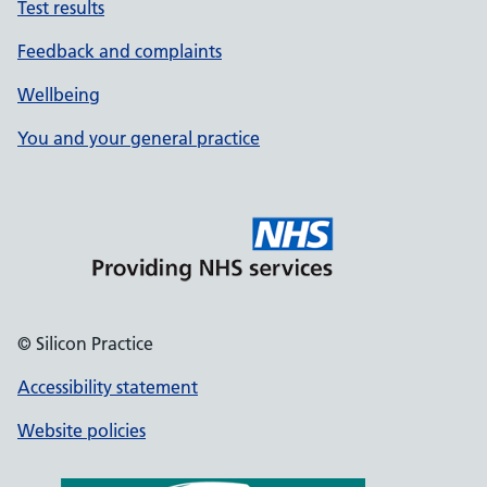
Test results
Feedback and complaints
Wellbeing
You and your general practice
© Silicon Practice
Accessibility statement
Website policies