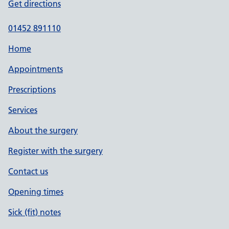
Get directions
01452 891110
Home
Appointments
Prescriptions
Services
About the surgery
Register with the surgery
Contact us
Opening times
Sick (fit) notes