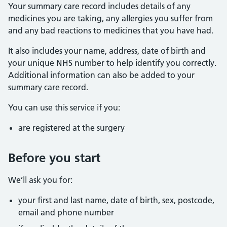
Your summary care record includes details of any
medicines you are taking, any allergies you suffer from
and any bad reactions to medicines that you have had.
It also includes your name, address, date of birth and
your unique NHS number to help identify you correctly.
Additional information can also be added to your
summary care record.
You can use this service if you:
are registered at the surgery
Before you start
We’ll ask you for:
your first and last name, date of birth, sex, postcode,
email and phone number