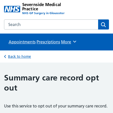
Severnside Medical
Practice
NHS GP Surgery in Gloucester
Search the Severnside Medical Practice website
Sear
Appointments
Prescriptions
Browse
More
Back to home
Summary care record opt
out
Use this service to opt out of your summary care record.