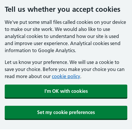
Tell us whether you accept cookies
We've put some small files called cookies on your device
to make our site work. We would also like to use
analytical cookies to understand how our site is used
and improve user experience. Analytical cookies send
information to Google Analytics.
Let us know your preference. We will use a cookie to
save your choice. Before you make your choice you can
read more about our
cookie policy
.
I'm OK with cookies
Set my cookie preferences