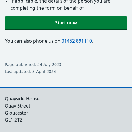
if applicable, the details of the person you are
completing the form on behalf of
Start now
You can also phone us on
01452 891110
.
Page published: 24 July 2023
Last updated: 3 April 2024
Quayside House
Quay Street
Gloucester
GL1 2TZ