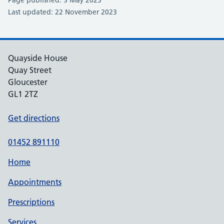
Page published: 5 May 2023
Last updated: 22 November 2023
Quayside House
Quay Street
Gloucester
GL1 2TZ
Get directions
01452 891110
Home
Appointments
Prescriptions
Services