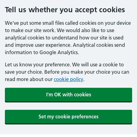
Tell us whether you accept cookies
We've put some small files called cookies on your device
to make our site work. We would also like to use
analytical cookies to understand how our site is used
and improve user experience. Analytical cookies send
information to Google Analytics.
Let us know your preference. We will use a cookie to
save your choice. Before you make your choice you can
read more about our
cookie policy
.
I'm OK with cookies
Set my cookie preferences