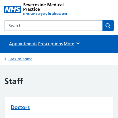
Severnside Medical
Practice
NHS GP Surgery in Gloucester
Search the Severnside Medical Practice website
Sear
Appointments
Prescriptions
Browse
More
Back to home
Staff
Doctors