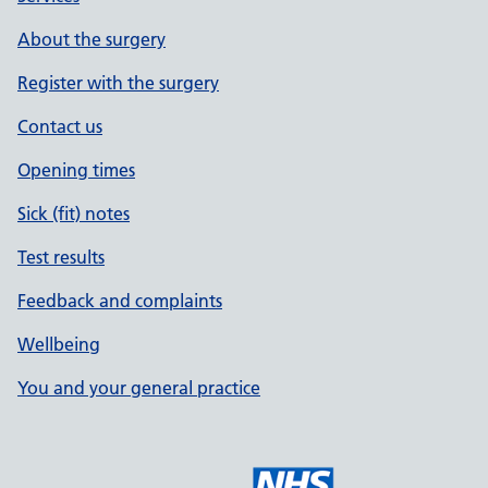
About the surgery
Register with the surgery
Contact us
Opening times
Sick (fit) notes
Test results
Feedback and complaints
Wellbeing
You and your general practice