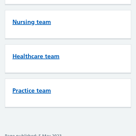
Nursing team
Healthcare team
Practice team