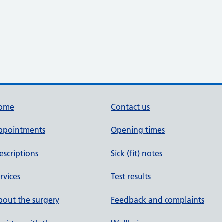
ome
Contact us
ppointments
Opening times
escriptions
Sick (fit) notes
rvices
Test results
out the surgery
Feedback and complaints