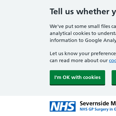
Tell us whether 
We've put some small files c
analytical cookies to unders
information to Google Analyt
Let us know your preference.
can read more about our
coo
I'm OK with cookies
Severnside Me
NHS GP Surgery in 