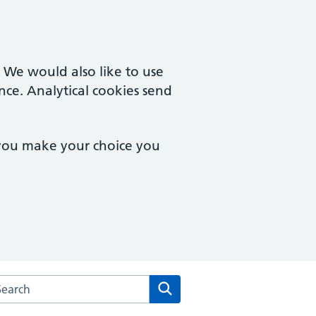
. We would also like to use
nce. Analytical cookies send
 you make your choice you
rch the Severnside Medical Practice website
Search