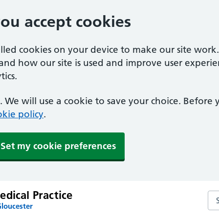
you accept cookies
alled cookies on your device to make our site work
tand how our site is used and improve user experie
ics.
 We will use a cookie to save your choice. Before
kie policy
.
Set my cookie preferences
dical Practice
Sea
Gloucester