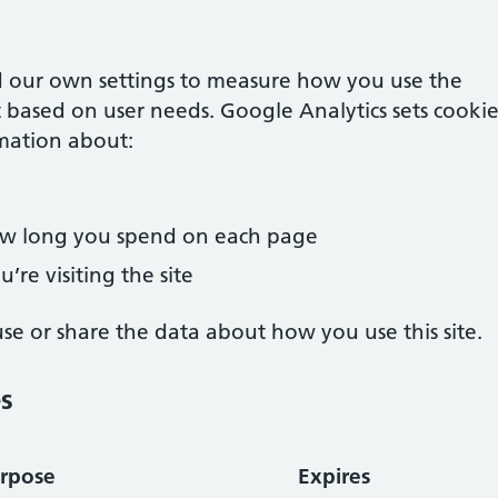
 our own settings to measure how you use the
 based on user needs. Google Analytics sets cookie
mation about:
how long you spend on each page
’re visiting the site
e or share the data about how you use this site.
es
rpose
Expires