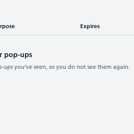
rpose
Expires
r pop-ups
ups you’ve seen, so you do not see them again.