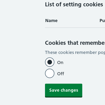
List of setting cookies
Name
Pu
Cookies that remembe
These cookies remember pop-
On
Off
Save changes