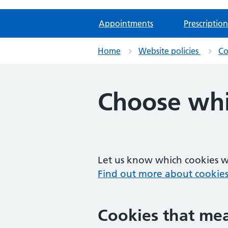
Appointments
Prescription
Home
Website policies
Co
Choose whi
Let us know which cookies we
Find out more about cookies
Cookies that mea