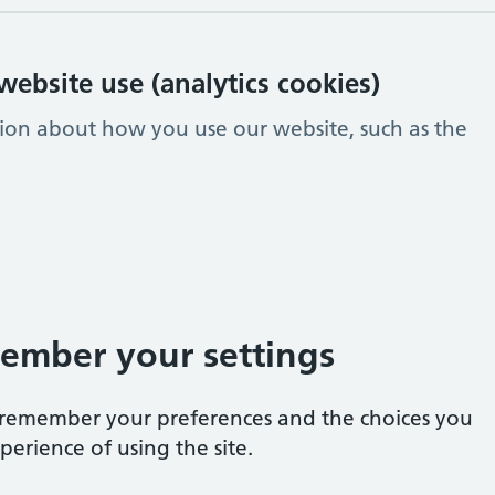
ebsite use (analytics cookies)
tion about how you use our website, such as the
ember your settings
e remember your preferences and the choices you
erience of using the site.