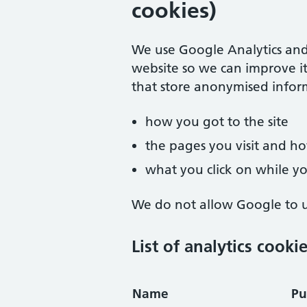
cookies)
We use Google Analytics and
website so we can improve it
that store anonymised infor
how you got to the site
the pages you visit and 
what you click on while you
We do not allow Google to us
List of analytics cooki
Name
Pu