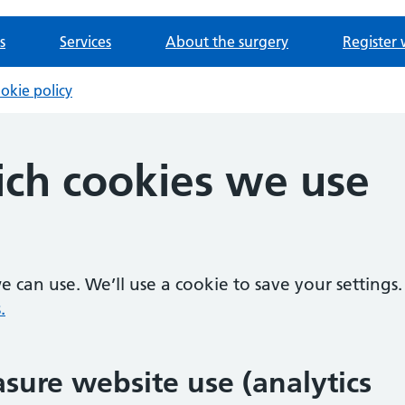
s
Services
About the surgery
Register 
okie policy
ch cookies we use
 can use. We’ll use a cookie to save your settings.
.
sure website use (analytics