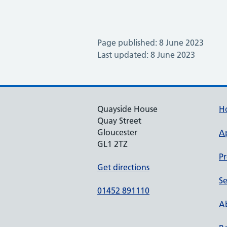
Page published: 8 June 2023
Last updated: 8 June 2023
Quayside House
H
Quay Street
Gloucester
A
GL1 2TZ
Pr
Get directions
Se
01452 891110
Ab