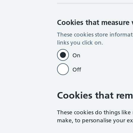
Cookies that measure w
These cookies store informa
links you click on.
On
Off
Cookies that rem
These cookies do things lik
make, to personalise your exp